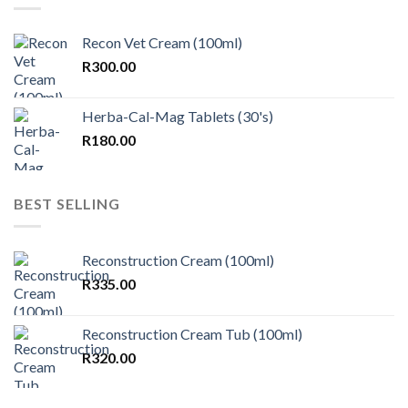
Recon Vet Cream (100ml)
R
300.00
Herba-Cal-Mag Tablets (30's)
R
180.00
BEST SELLING
Reconstruction Cream (100ml)
R
335.00
Reconstruction Cream Tub (100ml)
R
320.00