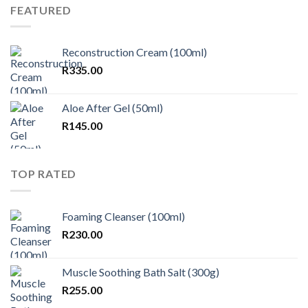
FEATURED
Reconstruction Cream (100ml)
R
335.00
Aloe After Gel (50ml)
R
145.00
TOP RATED
Foaming Cleanser (100ml)
R
230.00
Muscle Soothing Bath Salt (300g)
R
255.00