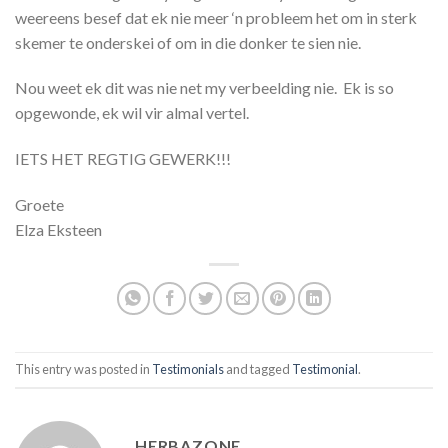
weereens besef dat ek nie meer ‘n probleem het om in sterk
skemer te onderskei of om in die donker te sien nie.
Nou weet ek dit was nie net my verbeelding nie. Ek is so
opgewonde, ek wil vir almal vertel.
IETS HET REGTIG GEWERK!!!
Groete
Elza Eksteen
This entry was posted in
Testimonials
and tagged
Testimonial
.
HERBAZONE