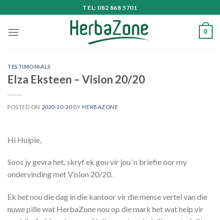
Skip
TEL: 082 868 5701
to
content
0
TESTIMONIALS
Elza Eksteen – Vision 20/20
POSTED ON
2020-10-20
BY
HERBAZONE
Hi Huipie,
Soos jy gevra het, skryf ek gou vir jou ‘n briefie oor my
ondervinding met Vision 20/20.
Ek het nou die dag in die kantoor vir die mense vertel van die
nuwe pille wat HerbaZone nou op die mark het wat help vir