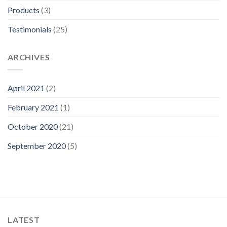
Products
(3)
Testimonials
(25)
ARCHIVES
April 2021
(2)
February 2021
(1)
October 2020
(21)
September 2020
(5)
LATEST