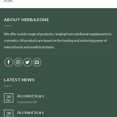
ABOUT HERBAZONE
We offer a wide range of products, ranging from nutritional supplements to
cosmetics. All products are based on the healing and nurturing power of
natural herbs and medicinal plants.
LATEST NEWS
Accident Scars
30
Apr
on
Comments Off
Accident
Scars
Accident Scars
30
Apr