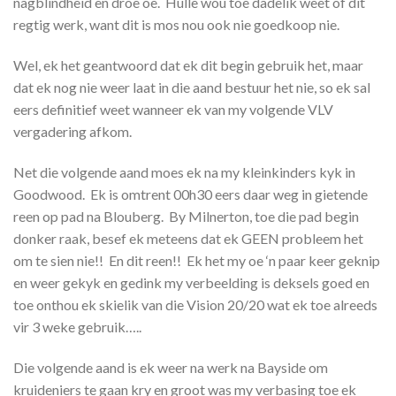
nagblindheid en droe oe. Hulle wou toe dadelik weet of dit
regtig werk, want dit is mos nou ook nie goedkoop nie.
Wel, ek het geantwoord dat ek dit begin gebruik het, maar
dat ek nog nie weer laat in die aand bestuur het nie, so ek sal
eers definitief weet wanneer ek van my volgende VLV
vergadering afkom.
Net die volgende aand moes ek na my kleinkinders kyk in
Goodwood. Ek is omtrent 00h30 eers daar weg in gietende
reen op pad na Blouberg. By Milnerton, toe die pad begin
donker raak, besef ek meteens dat ek GEEN probleem het
om te sien nie!! En dit reen!! Ek het my oe ‘n paar keer geknip
en weer gekyk en gedink my verbeelding is deksels goed en
toe onthou ek skielik van die Vision 20/20 wat ek toe alreeds
vir 3 weke gebruik…..
Die volgende aand is ek weer na werk na Bayside om
kruideniers te gaan kry en groot was my verbasing toe ek