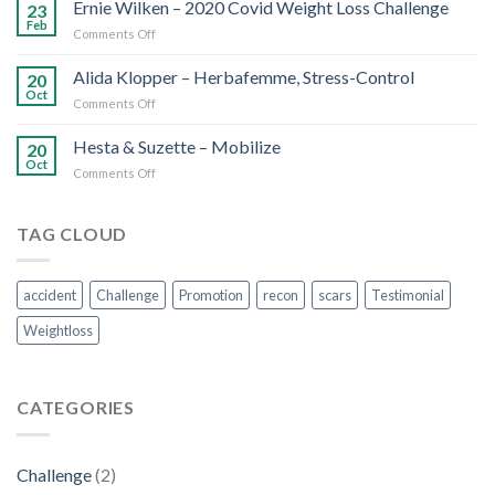
Scars
Ernie Wilken – 2020 Covid Weight Loss Challenge
23
Feb
on
Comments Off
Ernie
Wilken
Alida Klopper – Herbafemme, Stress-Control
20
–
Oct
on
Comments Off
2020
Alida
Covid
Klopper
Hesta & Suzette – Mobilize
Weight
20
–
Oct
Loss
on
Comments Off
Herbafemme,
Challenge
Hesta
Stress-
&
Control
Suzette
TAG CLOUD
–
Mobilize
accident
Challenge
Promotion
recon
scars
Testimonial
Weightloss
CATEGORIES
Challenge
(2)