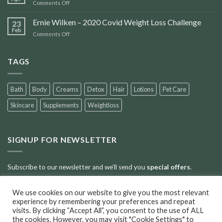
on
Comments Off
Accident
Scars
Ernie Wilken – 2020 Covid Weight Loss Challenge
23
Feb
on
Comments Off
Ernie
Wilken
–
TAGS
2020
Covid
Weight
Bath
Body
Creams
Detox
Hair
Lotions
Pet Care
Loss
Challenge
Skincare
Supplements
Weightloss
SIGNUP FOR NEWSLETTER
Subscribe to our newsletter and we’ll send you
special offers
.
We use cookies on our website to give you the most relevant
Error:
Contact form not found.
experience by remembering your preferences and repeat
visits. By clicking “Accept All”, you consent to the use of ALL
the cookies. However, you may visit "Cookie Settings" to