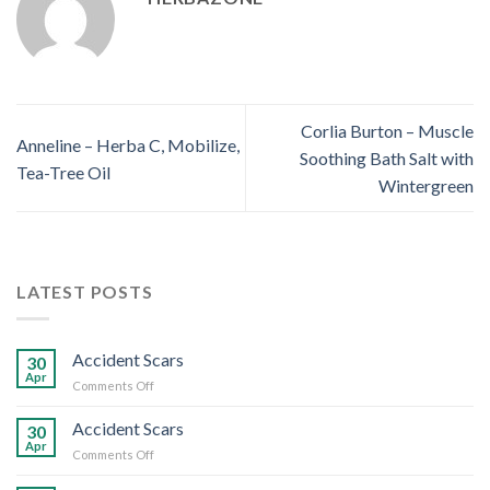
Corlia Burton – Muscle
Anneline – Herba C, Mobilize,
Soothing Bath Salt with
Tea-Tree Oil
Wintergreen
LATEST POSTS
Accident Scars
30
Apr
on
Comments Off
Accident
Scars
Accident Scars
30
Apr
on
Comments Off
Accident