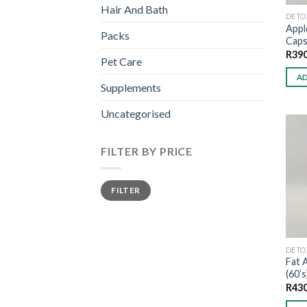
Hair And Bath
DETO
Appl
Packs
Caps
R
390
Pet Care
AD
Supplements
Uncategorised
FILTER BY PRICE
Min
Max
FILTER
price
price
DETO
Fat 
(60’s
R
430