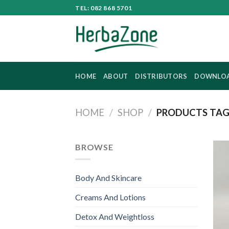
Skip
TEL: 082 868 5701
to
content
HOME
ABOUT
DISTRIBUTORS
DOWNLO
HOME
/
SHOP
/
PRODUCTS TAG
BROWSE
Body And Skincare
Creams And Lotions
Detox And Weightloss