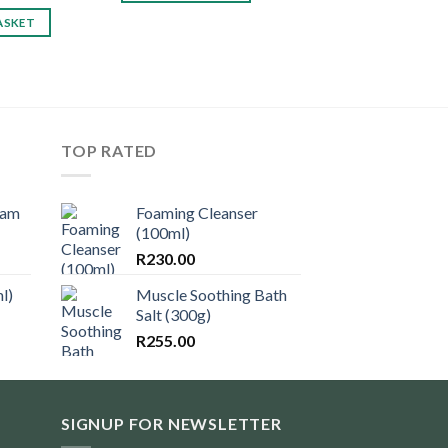
ASKET
TOP RATED
eam
Foaming Cleanser
(100ml)
R
230.00
l)
Muscle Soothing Bath
Salt (300g)
R
255.00
SIGNUP FOR NEWSLETTER