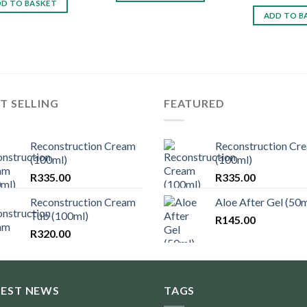
D TO BASKET
ADD TO B
T SELLING
FEATURED
Reconstruction Cream
Reconstruction Cr
(100ml)
(100ml)
R
335.00
R
335.00
Reconstruction Cream
Aloe After Gel (50m
Tub (100ml)
R
145.00
R
320.00
TEST NEWS
TAGS