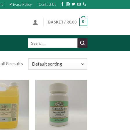
ns
Privacy Policy
Contact Us
0
BASKET /
R
0.00
Search
for:
ll 8 results
Add to
Add to
wishlist
wishlist