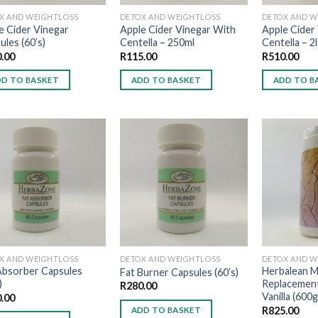
X AND WEIGHTLOSS
DETOX AND WEIGHTLOSS
DETOX AND W
e Cider Vinegar
Apple Cider Vinegar With
Apple Cider
ules (60’s)
Centella – 250ml
Centella – 2l
.00
R
115.00
R
510.00
D TO BASKET
ADD TO BASKET
ADD TO B
Add to
Add to
wishlist
wishlist
X AND WEIGHTLOSS
DETOX AND WEIGHTLOSS
DETOX AND W
Absorber Capsules
Herbalean M
Fat Burner Capsules (60’s)
)
Replacemen
R
280.00
Vanilla (600g
.00
R
825.00
ADD TO BASKET