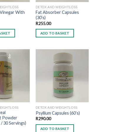
EIGHTLOSS
DETOX AND WEIGHTLOSS
 Vinegar With
Fat Absorber Capsules
(30’s)
R
255.00
ASKET
ADD TO BASKET
Add to
Add to
wishlist
wishlist
EIGHTLOSS
DETOX AND WEIGHTLOSS
eal
Psyllium Capsules (60’s)
t Powder
R
290.00
 / 30 Servings)
ADD TO BASKET