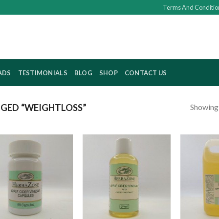
Terms And Conditio
ADS
TESTIMONIALS
BLOG
SHOP
CONTACT US
Showing a
GED “WEIGHTLOSS”
Add to
Add to
wishlist
wishlist