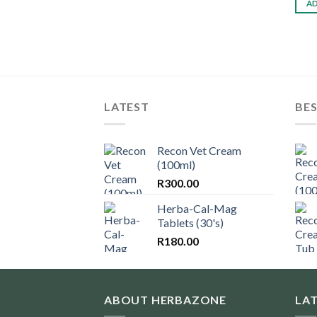
AD
LATEST
BES
Recon Vet Cream
(100ml)
R
300.00
Herba-Cal-Mag
Tablets (30's)
R
180.00
ABOUT HERBAZONE
LA