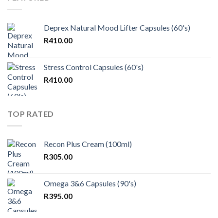
Deprex Natural Mood Lifter Capsules (60's)
R
410.00
Stress Control Capsules (60's)
R
410.00
TOP RATED
Recon Plus Cream (100ml)
R
305.00
Omega 3&6 Capsules (90's)
R
395.00