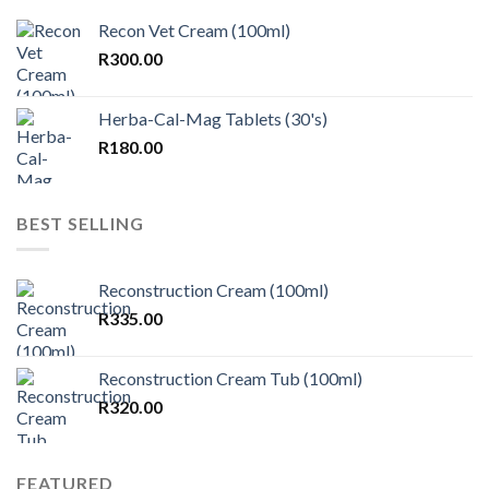
Recon Vet Cream (100ml)
R
300.00
Herba-Cal-Mag Tablets (30's)
R
180.00
BEST SELLING
Reconstruction Cream (100ml)
R
335.00
Reconstruction Cream Tub (100ml)
R
320.00
FEATURED