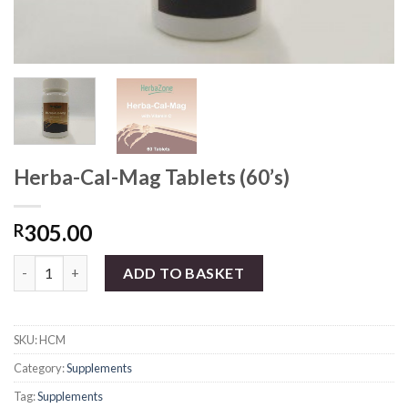
Herba-Cal-Mag Tablets (60’s)
305.00
R
Herba-Cal-Mag Tablets (60's) quantity
ADD TO BASKET
SKU:
HCM
Category:
Supplements
Tag:
Supplements