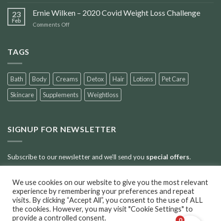
Accident
Scars
Ernie Wilken – 2020 Covid Weight Loss Challenge
23
Feb
on
Comments Off
Ernie
Wilken
–
TAGS
2020
Covid
Weight
Bath
Body
Creams
Detox
Hair
Lotions
Pet Care
Loss
Challenge
Skincare
Supplements
Weightloss
SIGNUP FOR NEWSLETTER
Subscribe to our newsletter and we’ll send you
special offers
.
We use cookies on our website to give you the most relevant
Error:
Contact form not found.
experience by remembering your preferences and repeat
visits. By clicking “Accept All”, you consent to the use of ALL
the cookies. However, you may visit "Cookie Settings" to
provide a controlled consent.
0