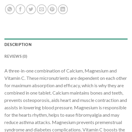
DESCRIPTION
REVIEWS (0)
A three-in-one combination of Calcium, Magnesium and
Vitamin C. These micronutrients are dependent on each other
for maximum absorption and efficacy, which is why they are
combined in one tablet. Calcium maintains bones and teeth,
prevents osteoporosis, aids heart and muscle contraction and
assists in lowering blood pressure. Magnesium is responsible
for the hearts rhythm, helps to ease fibromyalgia and may
reduce asthma attacks. Magnesium prevents premenstrual
syndrome and diabetes complications. Vitamin C boosts the