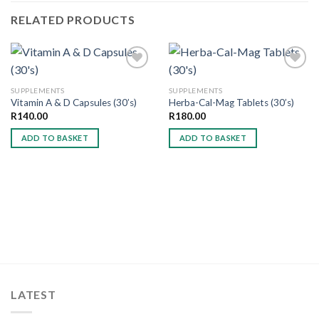
RELATED PRODUCTS
SUPPLEMENTS
SUPPLEMENTS
Vitamin A & D Capsules (30’s)
Herba-Cal-Mag Tablets (30’s)
Add to
Add to
wishlist
wishlist
R
140.00
R
180.00
ADD TO BASKET
ADD TO BASKET
LATEST