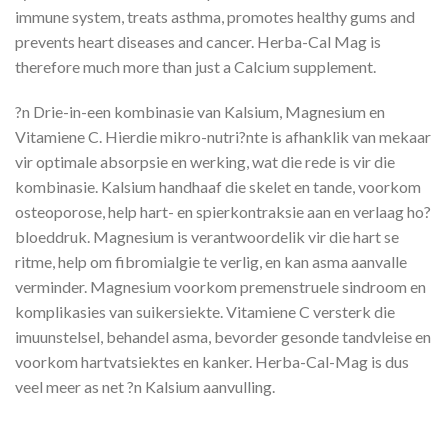
immune system, treats asthma, promotes healthy gums and
prevents heart diseases and cancer. Herba-Cal Mag is
therefore much more than just a Calcium supplement.
?n Drie-in-een kombinasie van Kalsium, Magnesium en
Vitamiene C. Hierdie mikro-nutri?nte is afhanklik van mekaar
vir optimale absorpsie en werking, wat die rede is vir die
kombinasie. Kalsium handhaaf die skelet en tande, voorkom
osteoporose, help hart- en spierkontraksie aan en verlaag ho?
bloeddruk. Magnesium is verantwoordelik vir die hart se
ritme, help om fibromialgie te verlig, en kan asma aanvalle
verminder. Magnesium voorkom premenstruele sindroom en
komplikasies van suikersiekte. Vitamiene C versterk die
imuunstelsel, behandel asma, bevorder gesonde tandvleise en
voorkom hartvatsiektes en kanker. Herba-Cal-Mag is dus
veel meer as net ?n Kalsium aanvulling.