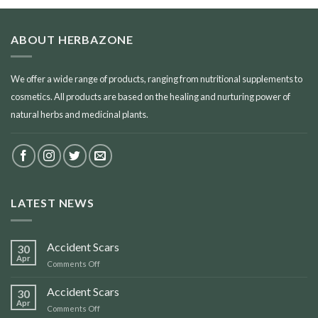
ABOUT HERBAZONE
We offer a wide range of products, ranging from nutritional supplements to
cosmetics. All products are based on the healing and nurturing power of
natural herbs and medicinal plants.
LATEST NEWS
Accident Scars
30
Apr
on
Comments Off
Accident
Scars
Accident Scars
30
Apr
on
Comments Off