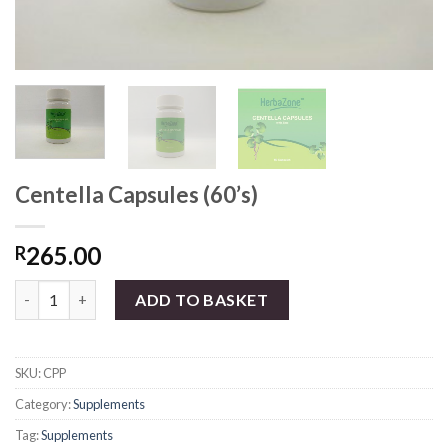
Centella Capsules (60’s)
265.00
R
Centella Capsules (60's) quantity
ADD TO BASKET
SKU:
CPP
Category:
Supplements
Tag:
Supplements