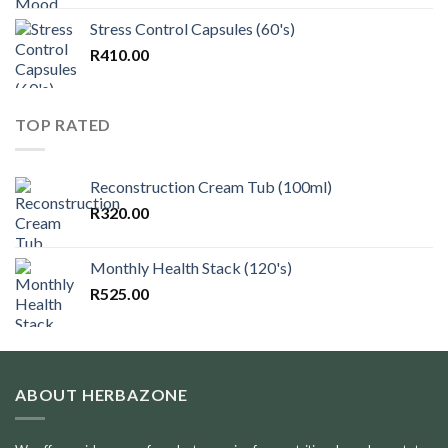
Stress Control Capsules (60's)
R
410.00
TOP RATED
Reconstruction Cream Tub (100ml)
R
320.00
Monthly Health Stack (120's)
R
525.00
ABOUT HERBAZONE