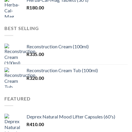
R
180.00
BEST SELLING
Reconstruction Cream (100ml)
R
335.00
Reconstruction Cream Tub (100ml)
R
320.00
FEATURED
Deprex Natural Mood Lifter Capsules (60's)
R
410.00