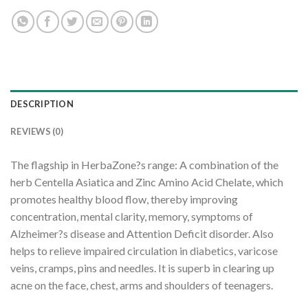
DESCRIPTION
REVIEWS (0)
The flagship in HerbaZone?s range: A combination of the
herb Centella Asiatica and Zinc Amino Acid Chelate, which
promotes healthy blood flow, thereby improving
concentration, mental clarity, memory, symptoms of
Alzheimer?s disease and Attention Deficit disorder. Also
helps to relieve impaired circulation in diabetics, varicose
veins, cramps, pins and needles. It is superb in clearing up
acne on the face, chest, arms and shoulders of teenagers.