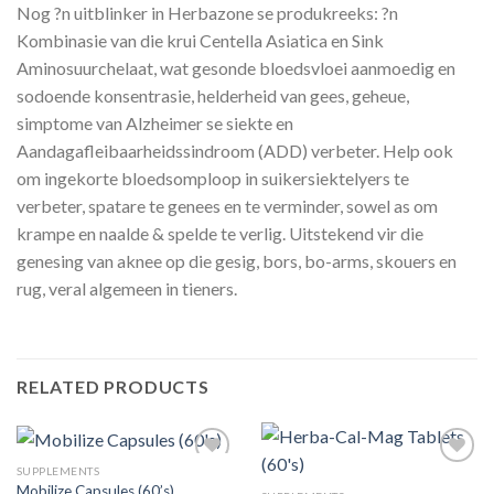
Nog ?n uitblinker in Herbazone se produkreeks: ?n
Kombinasie van die krui Centella Asiatica en Sink
Aminosuurchelaat, wat gesonde bloedsvloei aanmoedig en
sodoende konsentrasie, helderheid van gees, geheue,
simptome van Alzheimer se siekte en
Aandagafleibaarheidssindroom (ADD) verbeter. Help ook
om ingekorte bloedsomploop in suikersiektelyers te
verbeter, spatare te genees en te verminder, sowel as om
krampe en naalde & spelde te verlig. Uitstekend vir die
genesing van aknee op die gesig, bors, bo-arms, skouers en
rug, veral algemeen in tieners.
RELATED PRODUCTS
SUPPLEMENTS
Mobilize Capsules (60’s)