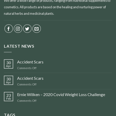
We offer a wide range of products, ranging from nutritional supplements to
cosmetics. All products are based on the healing and nurturing power of
natural herbs and medicinal plants.
LATEST NEWS
Accident Scars
30
Apr
on
Comments Off
Accident
Scars
Accident Scars
30
Apr
on
Comments Off
Accident
Scars
Ernie Wilken – 2020 Covid Weight Loss Challenge
23
Feb
on
Comments Off
Ernie
Wilken
–
TAGS