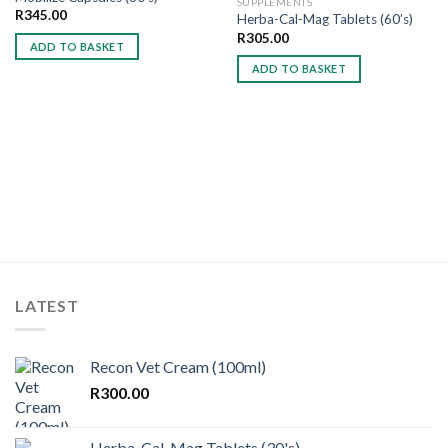
SUPPLEMENTS
R
345.00
Herba-Cal-Mag Tablets (60’s)
Add to
Add to
wishlist
wishlist
R
305.00
ADD TO BASKET
ADD TO BASKET
LATEST
Recon Vet Cream (100ml)
R
300.00
Herba-Cal-Mag Tablets (30's)