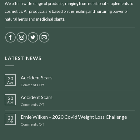
We offer a wide range of products, ranging from nutritional supplements to
cosmetics. All products are based on the healing and nurturing power of
natural herbs and medicinal plants.
LATEST NEWS
Accident Scars
30
Apr
on
Comments Off
Accident
Scars
Accident Scars
30
Apr
on
Comments Off
Accident
Scars
Ernie Wilken – 2020 Covid Weight Loss Challenge
23
Feb
on
Comments Off
Ernie
Wilken
–