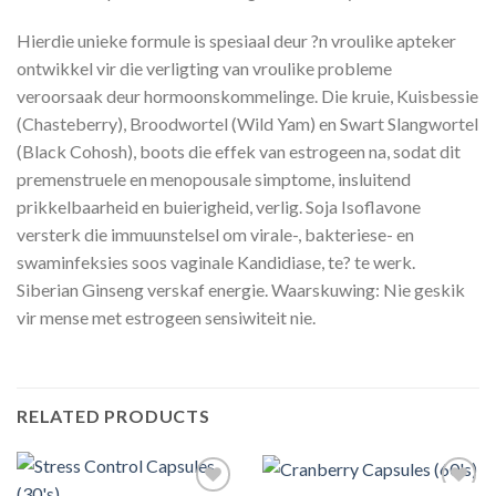
Hierdie unieke formule is spesiaal deur ?n vroulike apteker
ontwikkel vir die verligting van vroulike probleme
veroorsaak deur hormoonskommelinge. Die kruie, Kuisbessie
(Chasteberry), Broodwortel (Wild Yam) en Swart Slangwortel
(Black Cohosh), boots die effek van estrogeen na, sodat dit
premenstruele en menopousale simptome, insluitend
prikkelbaarheid en buierigheid, verlig. Soja Isoflavone
versterk die immuunstelsel om virale-, bakteriese- en
swaminfeksies soos vaginale Kandidiase, te? te werk.
Siberian Ginseng verskaf energie. Waarskuwing: Nie geskik
vir mense met estrogeen sensiwiteit nie.
RELATED PRODUCTS