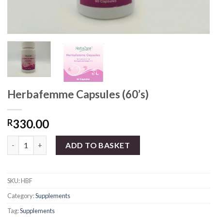
Herbafemme Capsules (60’s)
330.00
R
Herbafemme Capsules (60's) quantity
ADD TO BASKET
SKU:
HBF
Category:
Supplements
Tag:
Supplements