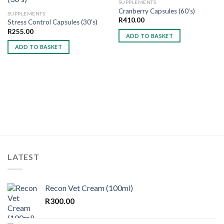
SUPPLEMENTS
Cranberry Capsules (60’s)
SUPPLEMENTS
R
410.00
Stress Control Capsules (30’s)
Add to
Add to
wishlist
wishlist
R
255.00
ADD TO BASKET
ADD TO BASKET
LATEST
Recon Vet Cream (100ml)
R
300.00