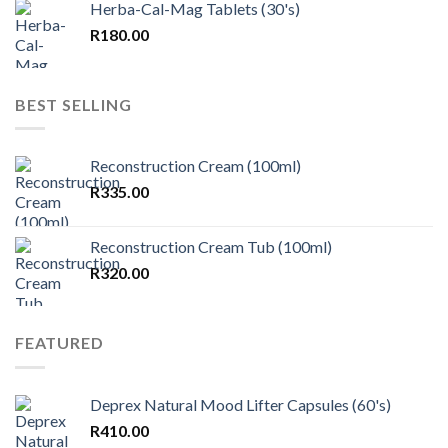
Herba-Cal-Mag Tablets (30's)
R
180.00
BEST SELLING
Reconstruction Cream (100ml)
R
335.00
Reconstruction Cream Tub (100ml)
R
320.00
FEATURED
Deprex Natural Mood Lifter Capsules (60's)
R
410.00