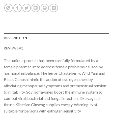
DESCRIPTION
REVIEWS (0)
This unique product has been carefully formulated by a
female pharmacist to address female problems caused by
hormonal imbalance. The herbs Chasteberry, Wild Yam and
Black Cohosh mimic the action of estrogen, thereby
alleviating menopausal symptoms and premenstrual tension
& irritability. Soy isoflavones boost the immune system to
combat viral, bacterial and fungal infections like vaginal
thrush. Siberian Ginseng supplies energy. Warning: Not
suitable for persons with estrogen sensitivity.