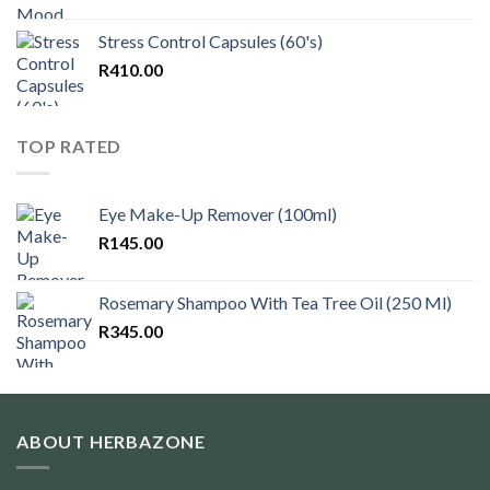
Stress Control Capsules (60's)
R
410.00
TOP RATED
Eye Make-Up Remover (100ml)
R
145.00
Rosemary Shampoo With Tea Tree Oil (250 Ml)
R
345.00
ABOUT HERBAZONE