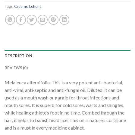
Tags:
Creams
,
Lotions
DESCRIPTION
REVIEWS (0)
Melaleuca alternifolia. This is a very potent anti-bacterial,
anti-viral, anti-septic and anti-fungal oil. Diluted, it can be
used as a mouth wash or gargle for throat infections and
mouth sores. It is superb for cold sores, warts and shingles,
while healing athlete’s foot in no time. Combed through the
hair, it helps to banish head lice. This oil is nature’s cortisone
and is a must in every medicine cabinet.