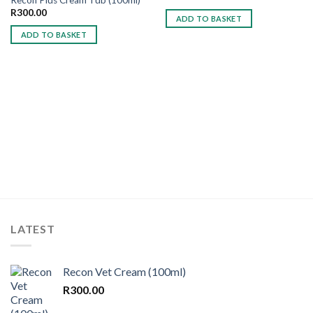
Add to
Add to
wishlist
wishlist
R
300.00
ADD TO BASKET
ADD TO BASKET
LATEST
Recon Vet Cream (100ml)
R
300.00