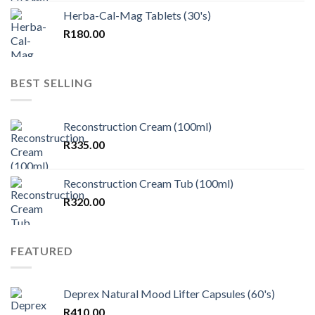
Herba-Cal-Mag Tablets (30's)
R
180.00
BEST SELLING
Reconstruction Cream (100ml)
R
335.00
Reconstruction Cream Tub (100ml)
R
320.00
FEATURED
Deprex Natural Mood Lifter Capsules (60's)
R
410.00