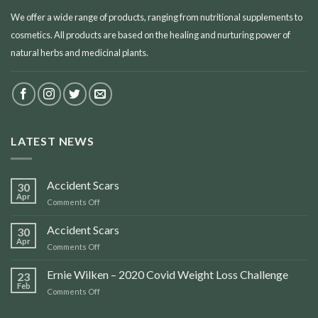
We offer a wide range of products, ranging from nutritional supplements to
cosmetics. All products are based on the healing and nurturing power of
natural herbs and medicinal plants.
LATEST NEWS
Accident Scars
30
Apr
on
Comments Off
Accident
Scars
Accident Scars
30
Apr
on
Comments Off
Accident
Scars
Ernie Wilken – 2020 Covid Weight Loss Challenge
23
Feb
on
Comments Off
Ernie
Wilken