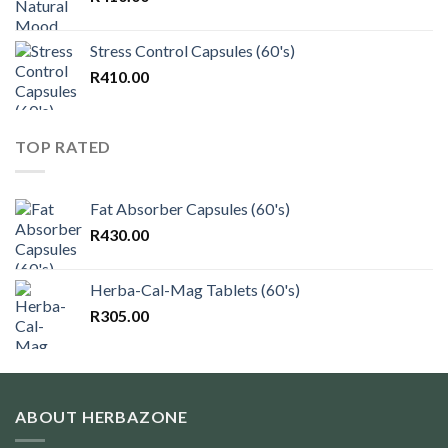
Stress Control Capsules (60's)
R
410.00
TOP RATED
Fat Absorber Capsules (60's)
R
430.00
Herba-Cal-Mag Tablets (60's)
R
305.00
ABOUT HERBAZONE