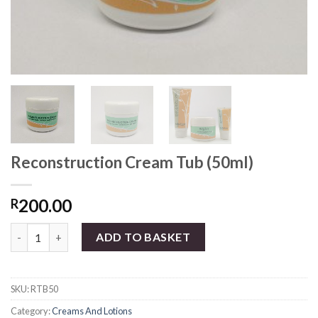
Reconstruction Cream Tub (50ml)
200.00
R
Reconstruction Cream Tub (50ml) quantity
ADD TO BASKET
SKU:
RTB50
Category:
Creams And Lotions