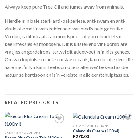
Always keep pure Tree Oil and fumes away from animals.
Hierdie is ‘n baie sterk anti-bakteriese, anti-swam en anti-
virale olie met ‘n verskeidenheid van medisinale gebruike.
Verdun, is dit ideaal as ‘n mondspoel- of gorrelmiddel vir
keelinfeksies en mondsere. Dit is uitstekend vir koorsblare,
vratjies en gordelroos, terwyl dit atleetvoet in ‘n kits genees.
Om van kopluise en nete ontslae te raak, kam die olie deur die
hare met ‘n fyn kam. Teeboomolie is allerwe? bekend as die
natuur se kortisoon en is ‘n vereiste in alle eerstehulptassies.
RELATED PRODUCTS
CREAMS AND LOTIONS
Calendula Cream (100ml)
CREAMS AND LOTIONS
R
270.00
Recon Plus Cream Tub (100ml)